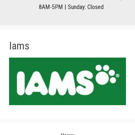
8AM-5PM
|
Sunday: Closed
Iams