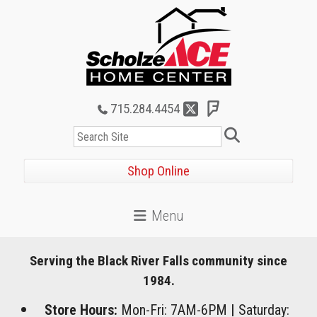
715.284.4454
Search
Shop Online
Serving the Black River Falls community since
1984.
Store Hours:
Mon-Fri: 7AM-6PM
|
Saturday: