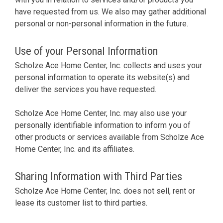
have requested from us. We also may gather additional
personal or non-personal information in the future.
Use of your Personal Information
Scholze Ace Home Center, Inc. collects and uses your
personal information to operate its website(s) and
deliver the services you have requested.
Scholze Ace Home Center, Inc. may also use your
personally identifiable information to inform you of
other products or services available from Scholze Ace
Home Center, Inc. and its affiliates.
Sharing Information with Third Parties
Scholze Ace Home Center, Inc. does not sell, rent or
lease its customer list to third parties.