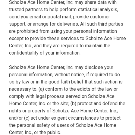
Scholze Ace Home Center, Inc. may share data with
trusted partners to help perform statistical analysis,
send you email or postal mail, provide customer
support, or arrange for deliveries. All such third parties
are prohibited from using your personal information
except to provide these services to Scholze Ace Home
Center, Inc., and they are required to maintain the
confidentiality of your information.
Scholze Ace Home Center, Inc. may disclose your
personal information, without notice, if required to do
so by law or in the good faith belief that such action is
necessary to: (a) conform to the edicts of the law or
comply with legal process served on Scholze Ace
Home Center, Inc. or the site; (b) protect and defend the
rights or property of Scholze Ace Home Center, Inc.;
and/or (c) act under exigent circumstances to protect
the personal safety of users of Scholze Ace Home
Center, Inc., or the public.