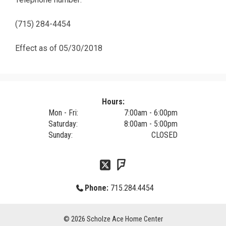
(715) 284-4454
Effect as of 05/30/2018
Hours:
Mon - Fri:
7:00am - 6:00pm
Saturday:
8:00am - 5:00pm
Sunday:
CLOSED
Phone:
715.284.4454
© 2026
Scholze Ace Home Center