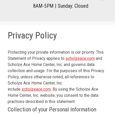
8AM-5PM
|
Sunday: Closed
Privacy Policy
Protecting your private information is our priority. This
Statement of Privacy applies to
scholzeace.com
and
Scholze Ace Home Center, Inc. and governs data
collection and usage. For the purposes of this Privacy
Policy, unless otherwise noted, all references to
Scholze Ace Home Center, Inc.
include
scholzeace.com
. By using the Scholze Ace
Home Center, Inc. website, you consent to the data
practices described in this statement.
Collection of your Personal Information