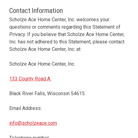
Contact Information
Scholze Ace Home Center, Inc. welcomes your
questions or comments regarding this Statement of
Privacy. If you believe that Scholze Ace Home Center,
Inc. has not adhered to this Statement, please contact
Scholze Ace Home Center, Inc. at:
Scholze Ace Home Center, Inc.
133 County Road A
Black River Falls, Wisconsin 54615
Email Address:
info@scholzeace.com
Telephone number: