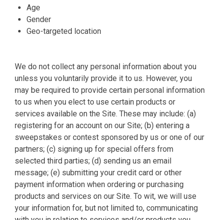
Age
Gender
Geo-targeted location
We do not collect any personal information about you
unless you voluntarily provide it to us. However, you
may be required to provide certain personal information
to us when you elect to use certain products or
services available on the Site. These may include: (a)
registering for an account on our Site; (b) entering a
sweepstakes or contest sponsored by us or one of our
partners; (c) signing up for special offers from
selected third parties; (d) sending us an email
message; (e) submitting your credit card or other
payment information when ordering or purchasing
products and services on our Site. To wit, we will use
your information for, but not limited to, communicating
with you in relation to services and/or products you