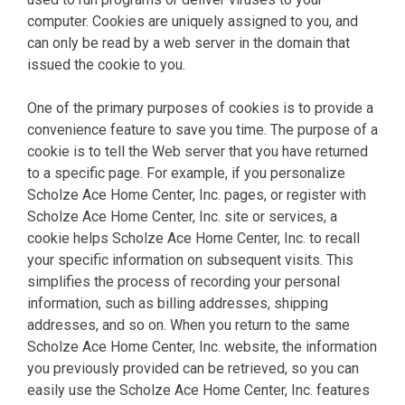
computer. Cookies are uniquely assigned to you, and
can only be read by a web server in the domain that
issued the cookie to you.
One of the primary purposes of cookies is to provide a
convenience feature to save you time. The purpose of a
cookie is to tell the Web server that you have returned
to a specific page. For example, if you personalize
Scholze Ace Home Center, Inc. pages, or register with
Scholze Ace Home Center, Inc. site or services, a
cookie helps Scholze Ace Home Center, Inc. to recall
your specific information on subsequent visits. This
simplifies the process of recording your personal
information, such as billing addresses, shipping
addresses, and so on. When you return to the same
Scholze Ace Home Center, Inc. website, the information
you previously provided can be retrieved, so you can
easily use the Scholze Ace Home Center, Inc. features