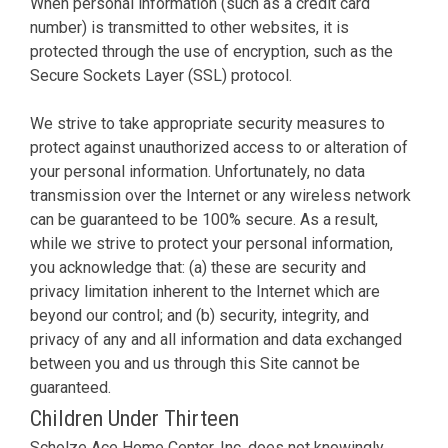
When personal information (such as a credit card
number) is transmitted to other websites, it is
protected through the use of encryption, such as the
Secure Sockets Layer (SSL) protocol.
We strive to take appropriate security measures to
protect against unauthorized access to or alteration of
your personal information. Unfortunately, no data
transmission over the Internet or any wireless network
can be guaranteed to be 100% secure. As a result,
while we strive to protect your personal information,
you acknowledge that: (a) these are security and
privacy limitation inherent to the Internet which are
beyond our control; and (b) security, integrity, and
privacy of any and all information and data exchanged
between you and us through this Site cannot be
guaranteed.
Children Under Thirteen
Scholze Ace Home Center, Inc. does not knowingly