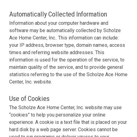
Automatically Collected Information
Information about your computer hardware and
software may be automatically collected by Scholze
Ace Home Center, Inc.. This information can include:
your IP address, browser type, domain names, access
times and referring website addresses. This
information is used for the operation of the service, to
maintain quality of the service, and to provide general
statistics referring to the use of the Scholze Ace Home
Center, Inc. website.
Use of Cookies
The Scholze Ace Home Center, Inc. website may use
“cookies” to help you personalize your online
experience. A cookie is a text file that is placed on your
hard disk by a web page server. Cookies cannot be
used to run programs or deliver viruses to your