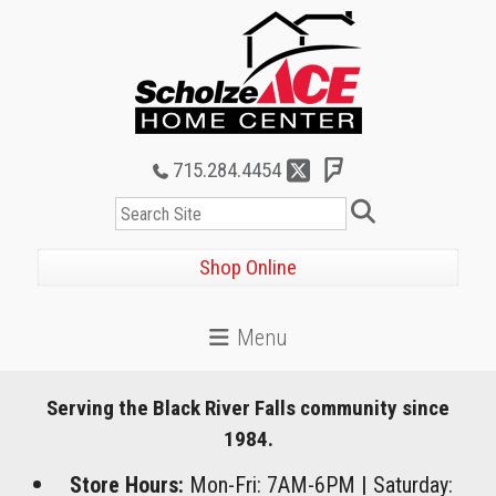
715.284.4454
Search
Shop Online
Serving the Black River Falls community since
1984.
Store Hours:
Mon-Fri: 7AM-6PM
|
Saturday: