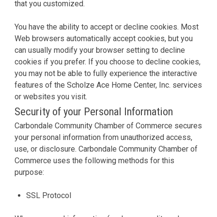
that you customized.
You have the ability to accept or decline cookies. Most
Web browsers automatically accept cookies, but you
can usually modify your browser setting to decline
cookies if you prefer. If you choose to decline cookies,
you may not be able to fully experience the interactive
features of the Scholze Ace Home Center, Inc. services
or websites you visit.
Security of your Personal Information
Carbondale Community Chamber of Commerce secures
your personal information from unauthorized access,
use, or disclosure. Carbondale Community Chamber of
Commerce uses the following methods for this
purpose:
SSL Protocol