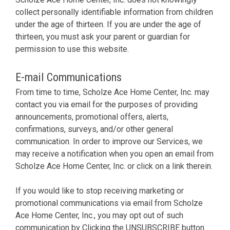
collect personally identifiable information from children
under the age of thirteen. If you are under the age of
thirteen, you must ask your parent or guardian for
permission to use this website.
E-mail Communications
From time to time, Scholze Ace Home Center, Inc. may
contact you via email for the purposes of providing
announcements, promotional offers, alerts,
confirmations, surveys, and/or other general
communication. In order to improve our Services, we
may receive a notification when you open an email from
Scholze Ace Home Center, Inc. or click on a link therein.
If you would like to stop receiving marketing or
promotional communications via email from Scholze
Ace Home Center, Inc., you may opt out of such
communication by Clicking the UNSUBSCRIBE button.