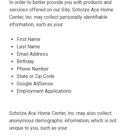
In order to better provide you with products and
services offered on our Site, Scholze Ace Home
Center, Inc. may collect personally identifiable
information, such as your:
First Name
Last Name
Email Address
Birthday
Phone Number
State or Zip Code
Google AdSense
Employment Applications
Scholze Ace Home Center, Inc. may also collect
anonymous demographic information, which is not
unique to you, such as your: