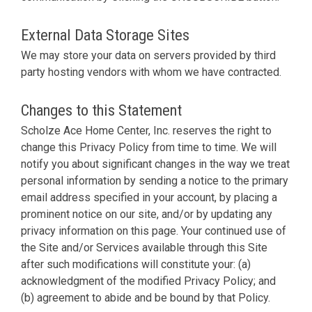
External Data Storage Sites
We may store your data on servers provided by third
party hosting vendors with whom we have contracted.
Changes to this Statement
Scholze Ace Home Center, Inc. reserves the right to
change this Privacy Policy from time to time. We will
notify you about significant changes in the way we treat
personal information by sending a notice to the primary
email address specified in your account, by placing a
prominent notice on our site, and/or by updating any
privacy information on this page. Your continued use of
the Site and/or Services available through this Site
after such modifications will constitute your: (a)
acknowledgment of the modified Privacy Policy; and
(b) agreement to abide and be bound by that Policy.