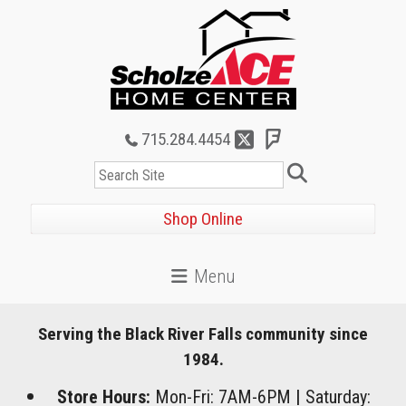
715.284.4454
Search
Shop Online
Serving the Black River Falls community since
1984.
Store Hours:
Mon-Fri: 7AM-6PM
|
Saturday: