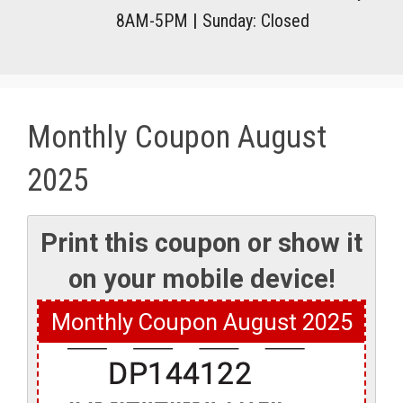
8AM-5PM
|
Sunday: Closed
Monthly Coupon August
2025
Monthly Coupon August 2025