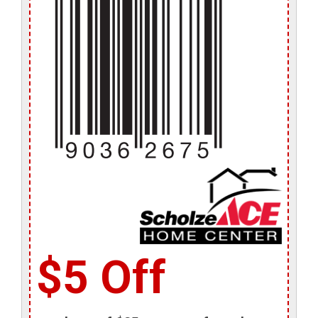
$5 Off