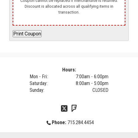
Coupon cannot be replaced if merchandise is returned.
Discount is allocated across all qualifying items in
transaction.
Hours:
Mon - Fri:
7:00am - 6:00pm
Saturday:
8:00am - 5:00pm
Sunday:
CLOSED
Phone:
715.284.4454