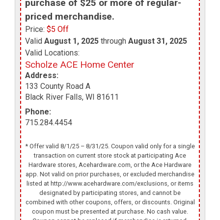
purchase of $25 or more of regular-
priced merchandise.
Price:
$5 Off
Valid
August 1, 2025
through
August 31, 2025
Valid Locations:
Scholze ACE Home Center
Address:
133 County Road A
Black River Falls
,
WI
81611
Phone:
715.284.4454
* Offer valid 8/1/25 – 8/31/25. Coupon valid only for a single
transaction on current store stock at participating Ace
Hardware stores, Acehardware.com, or the Ace Hardware
app. Not valid on prior purchases, or excluded merchandise
listed at http://www.acehardware.com/exclusions, or items
designated by participating stores, and cannot be
combined with other coupons, offers, or discounts. Original
coupon must be presented at purchase. No cash value.