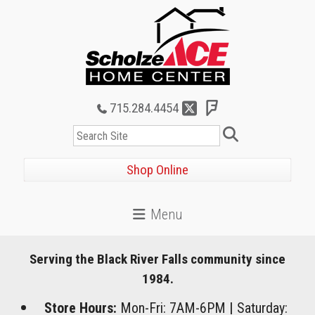
715.284.4454
Search
Shop Online
Serving the Black River Falls community since
1984.
Store Hours:
Mon-Fri: 7AM-6PM
|
Saturday: