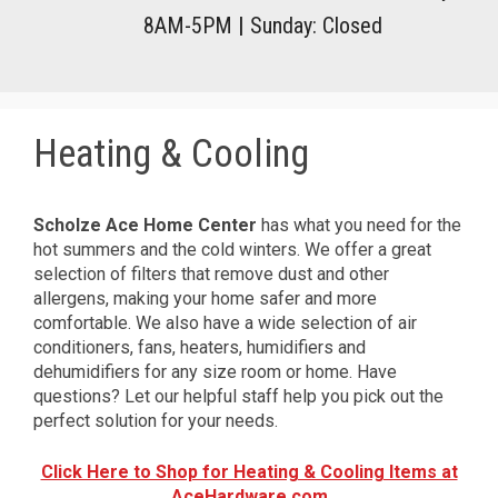
8AM-5PM
|
Sunday: Closed
Heating & Cooling
Scholze Ace Home Center
has what you need for the
hot summers and the cold winters. We offer a great
selection of filters that remove dust and other
allergens, making your home safer and more
comfortable. We also have a wide selection of air
conditioners, fans, heaters, humidifiers and
dehumidifiers for any size room or home. Have
questions? Let our helpful staff help you pick out the
perfect solution for your needs.
Click Here to Shop for Heating & Cooling Items at
AceHardware.com